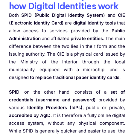
how Digital Identities work
Both
SPID (Public Digital Identity System)
and
CIE
(Electronic Identity Card)
are
digital identity tools
that
allow access to services provided by the
Public
Administration
and affiliated
private entities
. The main
difference between the two lies in their form and the
issuing authority. The CIE is a physical card issued by
the Ministry of the Interior through the local
municipality, equipped with a microchip, and is
designed
to replace traditional paper identity
cards
.
SPID
, on the other hand, consists of a
set of
credentials (username and password)
provided by
various
Identity Providers (IdPs)
, public or private,
accredited by AgID
. It is therefore a fully online digital
access system, without any physical component.
While SPID is generally quicker and easier to use, the