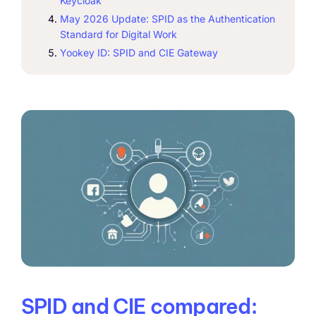
Keycloak
May 2026 Update: SPID as the Authentication
Standard for Digital Work
Yookey ID: SPID and CIE Gateway
SPID and CIE compared: