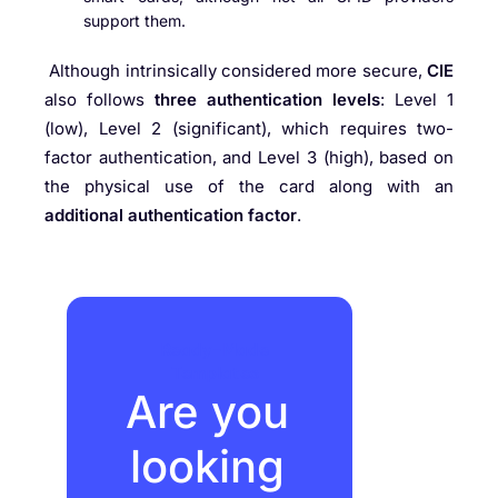
support them.
Although intrinsically considered more secure,
CIE
also follows
three authentication levels
: Level 1
(low), Level 2 (significant), which requires two-
factor authentication, and Level 3 (high), based on
the physical use of the card along with an
additional authentication factor
.
Ready-Made
Templates
Are you
looking