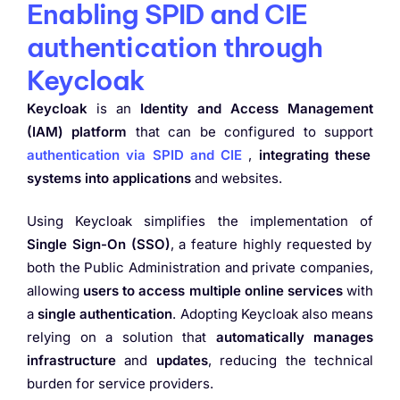
Enabling SPID and CIE
authentication through
Keycloak
Keycloak
is an
Identity and Access Management
(IAM) platform
that can be configured to support
authentication via SPID and CIE
,
integrating these
systems into applications
and websites.
Using Keycloak simplifies the implementation of
Single Sign-On (SSO)
, a feature highly requested by
both the Public Administration and private companies,
allowing
users to access multiple online services
with
a
single authentication
. Adopting Keycloak also means
relying on a solution that
automatically manages
infrastructure
and
updates
, reducing the technical
burden for service providers.