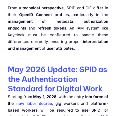
From a
technical perspective
, SPID and CIE differ in
their
OpenID Connect
profiles, particularly in the
management of metadata
,
authorization
endpoints
and
refresh tokens
. An IAM system like
Keycloak must be configured to handle these
differences correctly, ensuring proper
interpretation
and management
of
user attributes
.
May 2026 Update: SPID as
the Authentication
Standard for Digital Work
Starting from
May 1, 2026
, with the entry
into force of
the
new labor decree
, gig workers and
platform-
based workers
will be
required to use SPID
, or