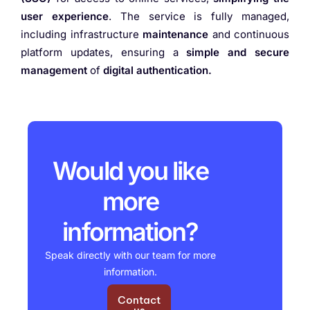
user experience
. The service is fully managed,
including infrastructure
maintenance
and continuous
platform updates, ensuring a
simple and secure
management
of
digital authentication.
Would you like
more
information?
Speak directly with our team for more
information.
Contact