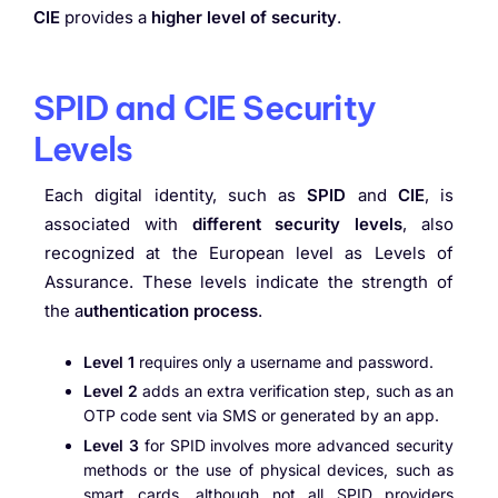
CIE
provides a
higher level of security
.
SPID and CIE Security
Levels
Each digital identity, such as
SPID
and
CIE
, is
associated with
different security levels
, also
recognized at the European level as Levels of
Assurance. These levels indicate the strength of
the a
uthentication process
.
Level 1
requires only a username and password.
Level 2
adds an extra verification step, such as an
OTP code sent via SMS or generated by an app.
Level 3
for SPID involves more advanced security
methods or the use of physical devices, such as
smart cards, although not all SPID providers