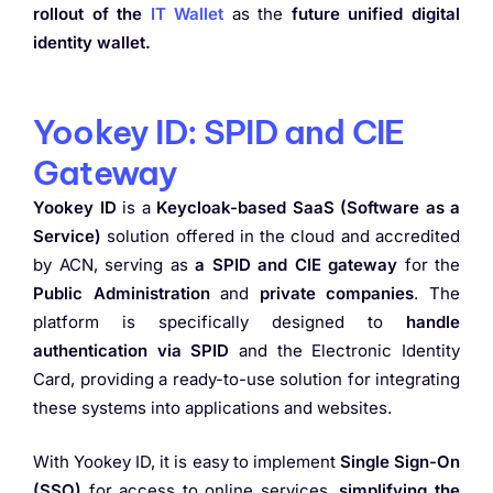
rollout of the
IT Wallet
as the
future unified digital
identity wallet.
Yookey ID: SPID and CIE
Gateway
Yookey ID
is a
Keycloak-based SaaS (Software as a
Service)
solution offered in the cloud and accredited
by ACN, serving as
a SPID and CIE gateway
for the
Public Administration
and
private companies
. The
platform is specifically designed to
handle
authentication via SPID
and the Electronic Identity
Card, providing a ready-to-use solution for integrating
these systems into applications and websites.
With Yookey ID, it is easy to implement
Single Sign-On
(SSO)
for access to online services,
simplifying the