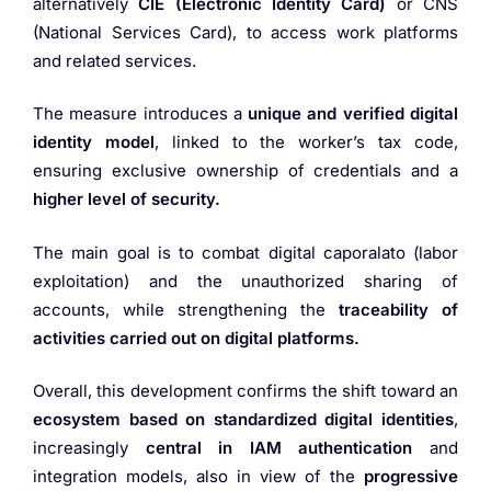
alternatively
CIE (Electronic Identity Card)
or CNS
(National Services Card), to access work platforms
and related services.
The measure introduces a
unique and verified digital
identity model
, linked to the worker’s tax code,
ensuring exclusive ownership of credentials and a
higher level of security.
The main goal is to combat digital caporalato (labor
exploitation) and the unauthorized sharing of
accounts, while strengthening the
traceability of
activities carried out on digital platforms.
Overall, this development confirms the shift toward an
ecosystem based on standardized digital identities
,
increasingly
central in IAM authentication
and
integration models, also in view of the
progressive