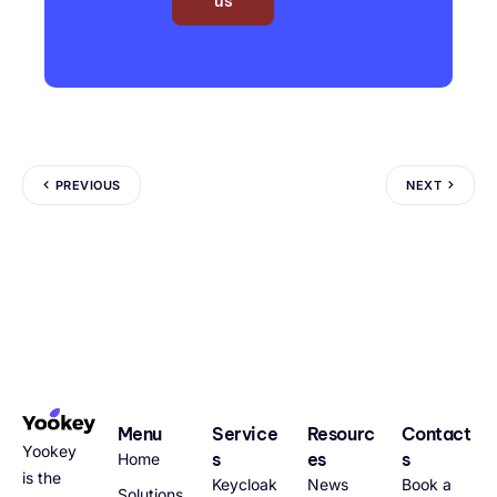
us
PREVIOUS
NEXT
Menu
Service
Resourc
Contact
Yookey
s
es
s
Home
is the
Keycloak
News
Book a
Solutions