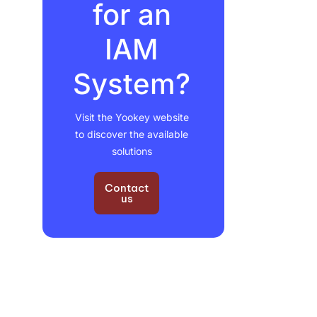
for an
IAM
System?
Visit the Yookey website
to discover the available
solutions
Contact
us