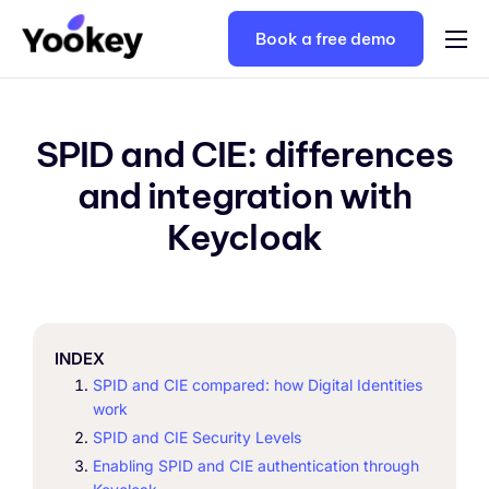
Book a free demo
Solutions
Plans
SPID and CIE: differences
Keycloak consulting
and integration with
Resources
Keycloak
Contacts
English
INDEX
SPID and CIE compared: how Digital Identities
work
SPID and CIE Security Levels
Enabling SPID and CIE authentication through