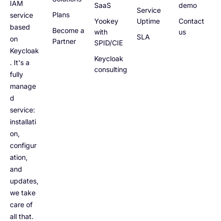
IAM
SaaS
demo
Service
Plans
service
Yookey
Uptime
Contact
based
Become a
with
us
SLA
on
Partner
SPID/CIE
Keycloak
Keycloak
. It's a
consulting
fully
manage
d
service:
installati
on,
configur
ation,
and
updates,
we take
care of
all that.