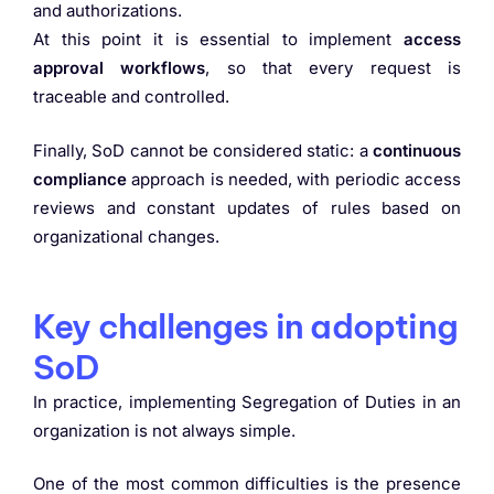
and authorizations.
At this point it is essential to implement
access
approval workflows
, so that every request is
traceable and controlled.
Finally, SoD cannot be considered static: a
continuous
compliance
approach is needed, with periodic access
reviews and constant updates of rules based on
organizational changes.
Key challenges in adopting
SoD
In practice, implementing Segregation of Duties in an
organization is not always simple.
One of the most common difficulties is the presence