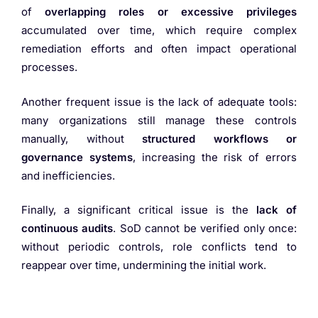
of
overlapping roles or excessive privileges
accumulated over time, which require complex
remediation efforts and often impact operational
processes.
Another frequent issue is the lack of adequate tools:
many organizations still manage these controls
manually, without
structured workflows or
governance systems
, increasing the risk of errors
and inefficiencies.
Finally, a significant critical issue is the
lack of
continuous audits
. SoD cannot be verified only once:
without periodic controls, role conflicts tend to
reappear over time, undermining the initial work.