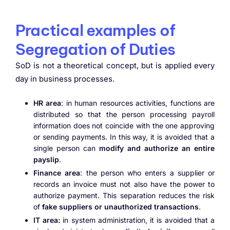
Practical examples of
Segregation of Duties
SoD is not a theoretical concept, but is applied every
day in business processes.
HR area
: in human resources activities, functions are
distributed so that the person processing payroll
information does not coincide with the one approving
or sending payments. In this way, it is avoided that a
single person can
modify and authorize an entire
payslip
.
Finance area
: the person who enters a supplier or
records an invoice must not also have the power to
authorize payment. This separation reduces the risk
of
fake suppliers or unauthorized transactions
.
IT area:
in system administration, it is avoided that a