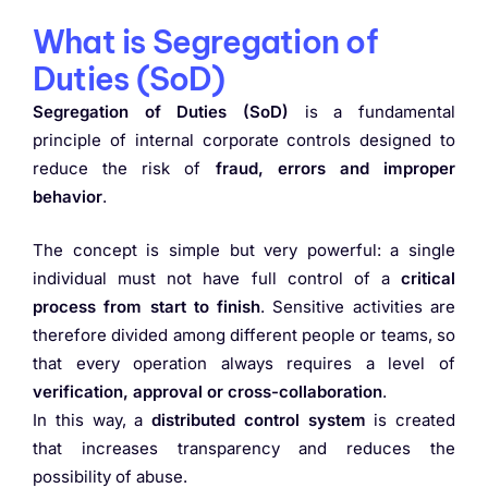
What is Segregation of
Duties (SoD)
Segregation of Duties (SoD)
is a fundamental
principle of internal corporate controls designed to
reduce the risk of
fraud, errors and improper
behavior
.
The concept is simple but very powerful: a single
individual must not have full control of a
critical
process from start to finish
. Sensitive activities are
therefore divided among different people or teams, so
that every operation always requires a level of
verification, approval or cross-collaboration
.
In this way, a
distributed control system
is created
that increases transparency and reduces the
possibility of abuse.