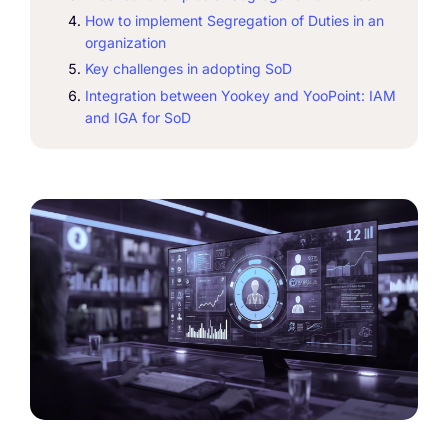
How to implement Segregation of Duties in an
organization
Key challenges in adopting SoD
Integration between Yookey and YooPoint: IAM
and IGA for SoD