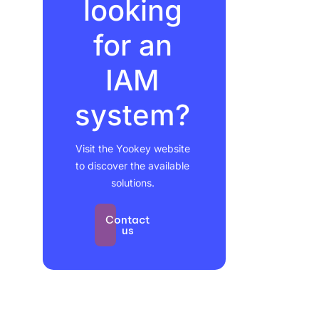
looking
for an
IAM
system?
Visit the Yookey website
to discover the available
solutions.
Contact
us