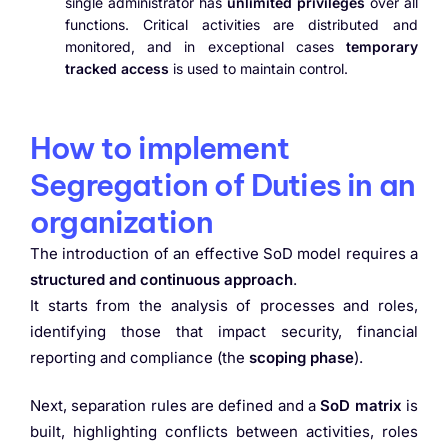
single administrator has
unlimited privileges
over all
functions. Critical activities are distributed and
monitored, and in exceptional cases
temporary
tracked access
is used to maintain control.
How to implement
Segregation of Duties in an
organization
The introduction of an effective SoD model requires a
structured and continuous approach
.
It starts from the analysis of processes and roles,
identifying those that impact security, financial
reporting and compliance (the
scoping phase
).
Next, separation rules are defined and a
SoD matrix
is
built, highlighting conflicts between activities, roles