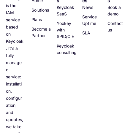
s
es
s
Home
is the
Keycloak
News
Book a
Solutions
IAM
SaaS
demo
Service
Plans
service
Yookey
Uptime
Contact
based
Become a
with
us
SLA
on
Partner
SPID/CIE
Keycloak
Keycloak
. It's a
consulting
fully
manage
d
service:
installati
on,
configur
ation,
and
updates,
we take