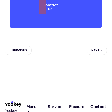
Contact
us
PREVIOUS
NEXT
Menu
Service
Resourc
Contact
Yookey