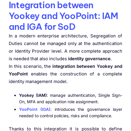
Integration between
Yookey and YooPoint: IAM
and IGA for SoD
In a modern enterprise architecture, Segregation of
Duties cannot be managed only at the authentication
or Identity Provider level. A more complete approach
is needed that also includes
identity governance
.
In this scenario, the
integration between Yookey and
YooPoint
enables the construction of a complete
identity management model.
Yookey (IAM)
: manage authentication, Single Sign-
On, MFA and application role assignment.
YooPoint (IGA)
: introduces the governance layer
needed to control policies, risks and compliance.
Thanks to this integration it is possible to define