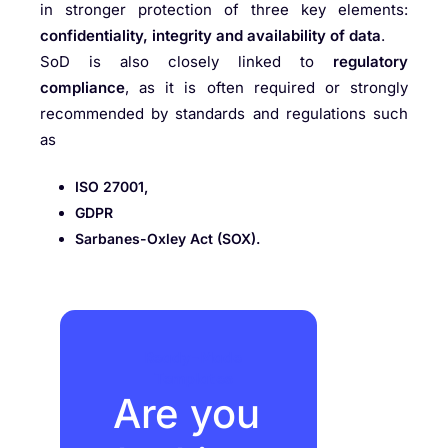
in stronger protection of three key elements:
confidentiality, integrity and availability of data
.
SoD is also closely linked to
regulatory
compliance
, as it is often required or strongly
recommended by standards and regulations such
as
ISO 27001,
GDPR
Sarbanes-Oxley Act (SOX).
Ready-Made
Templates
Are you