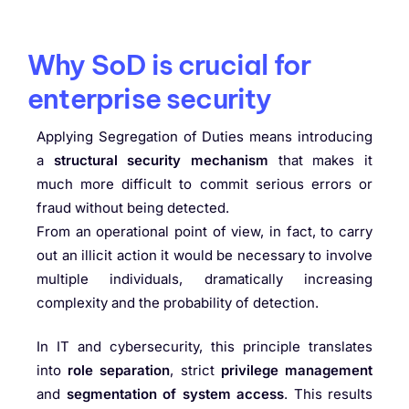
Why SoD is crucial for
enterprise security
Applying Segregation of Duties means introducing
a
structural security mechanism
that makes it
much more difficult to commit serious errors or
fraud without being detected.
From an operational point of view, in fact, to carry
out an illicit action it would be necessary to involve
multiple individuals, dramatically increasing
complexity and the probability of detection.
In IT and cybersecurity, this principle translates
into
role separation
, strict
privilege management
and
segmentation of system access
. This results