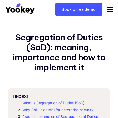
Book a free demo
Solutions
Plans
Segregation of Duties
Keycloak consulting
(SoD): meaning,
Resources
importance and how to
Contacts
implement it
English
[INDEX]
What is Segregation of Duties (SoD)
Why SoD is crucial for enterprise security
Practical examples of Segregation of Duties