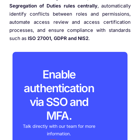
Segregation of Duties rules centrally
, automatically
identify conflicts between roles and permissions,
automate access review and access certification
processes, and ensure compliance with standards
such as
ISO 27001, GDPR and NIS2
.
Enable
authentication
via SSO and
MFA.
Talk directly with our team for more
information.