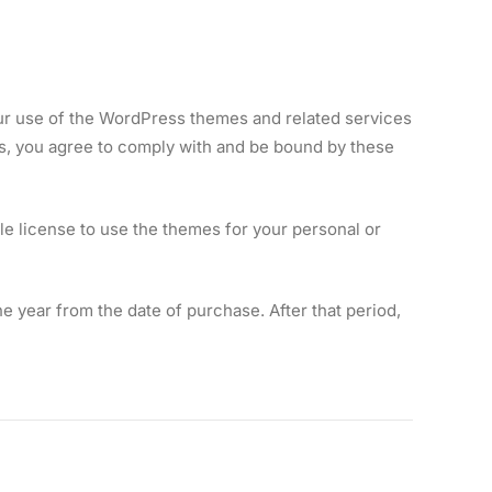
r use of the WordPress themes and related services
s, you agree to comply with and be bound by these
e license to use the themes for your personal or
 year from the date of purchase. After that period,