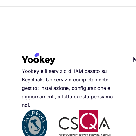
Yookey è il servizio di IAM basato su
Keycloak. Un servizio completamente
gestito: installazione, configurazione e
aggiornamenti, a tutto questo pensiamo
noi.