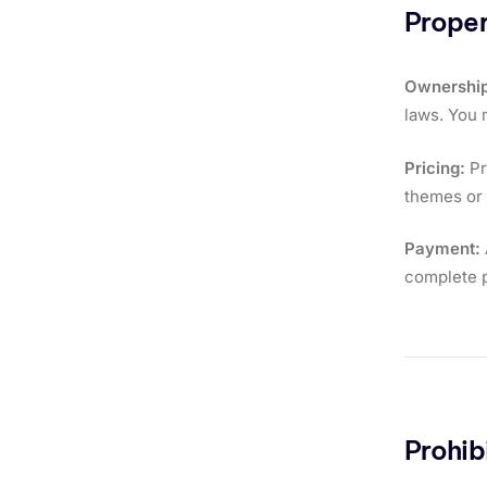
Proper
Ownership
laws. You 
Pricing:
Pr
themes or s
Payment:
complete p
Prohib