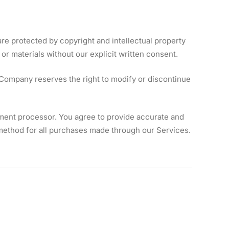
re protected by copyright and intellectual property
or materials without our explicit written consent.
 Company reserves the right to modify or discontinue
ment processor. You agree to provide accurate and
ethod for all purchases made through our Services.