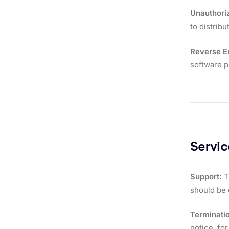
Unauthori
to distrib
Reverse E
software 
Servi
Support:
T
should be 
Terminati
notice, for