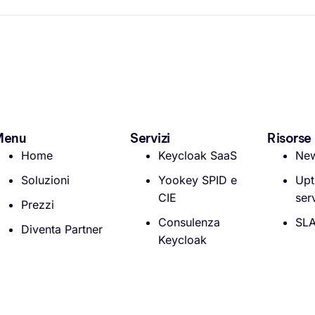
Menu
Servizi
Risorse
Home
Keycloak SaaS
Ne
Soluzioni
Yookey SPID e
Upt
CIE
ser
Prezzi
Consulenza
SL
Diventa Partner
Keycloak