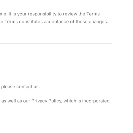
. It is your responsibility to review the Terms
hese Terms constitutes acceptance of those changes.
 please contact us.
as well as our Privacy Policy, which is incorporated