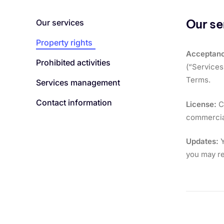
Our se
Our services
Property rights
Acceptanc
Prohibited activities
(“Services
Terms.
Services management
Contact information
License:
Co
commercial
Updates:
Y
you may re