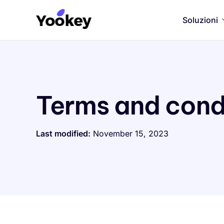
Soluzioni
Terms and cond
Last modified:
November 15, 2023