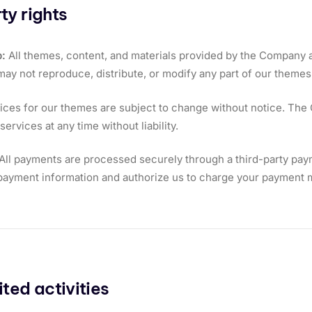
ty rights
:
All themes, content, and materials provided by the Company a
may not reproduce, distribute, or modify any part of our themes 
ices for our themes are subject to change without notice. The
ervices at any time without liability.
All payments are processed securely through a third-party pay
ayment information and authorize us to charge your payment m
ited activities