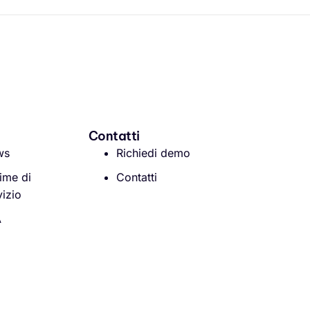
Contatti
ws
Richiedi demo
ime di
Contatti
vizio
A