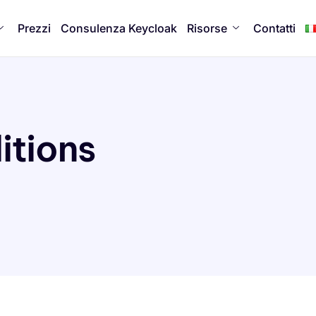
Prezzi
Consulenza Keycloak
Risorse
Contatti
itions