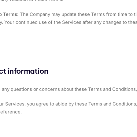
o Terms:
The Company may update these Terms from time to time
ly. Your continued use of the Services after any changes to t
t information
e any questions or concerns about these Terms and Conditions,
ur Services, you agree to abide by these Terms and Conditions, 
reference.