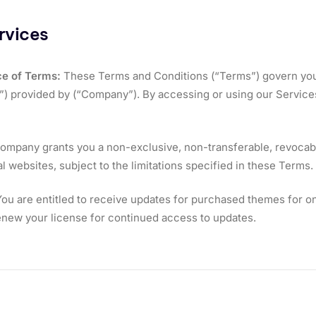
rvices
e of Terms:
These Terms and Conditions (“Terms”) govern you
”) provided by (“Company”). By accessing or using our Service
mpany grants you a non-exclusive, non-transferable, revocabl
 websites, subject to the limitations specified in these Terms.
ou are entitled to receive updates for purchased themes for one
new your license for continued access to updates.