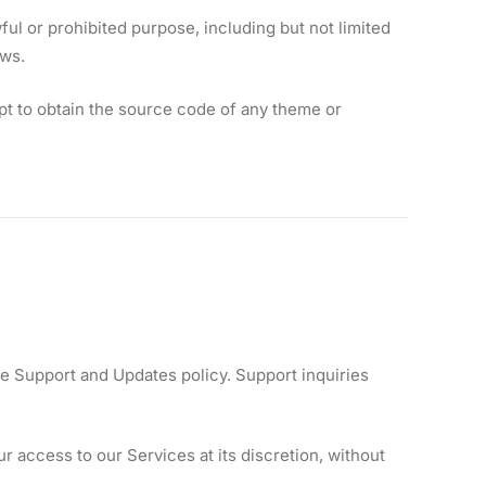
l or prohibited purpose, including but not limited
aws.
t to obtain the source code of any theme or
e Support and Updates policy. Support inquiries
 access to our Services at its discretion, without