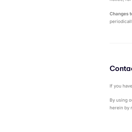
Changes t
periodical
Contac
If you hav
By using o
herein by 