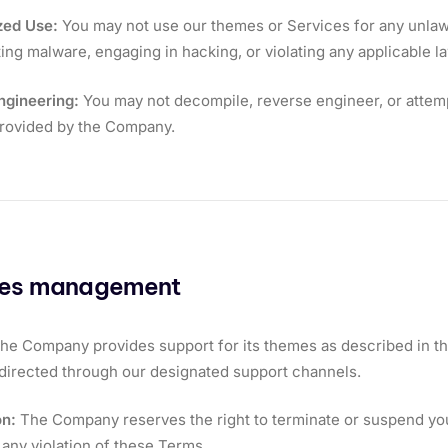
zed Use:
You may not use our themes or Services for any unlawfu
uting malware, engaging in hacking, or violating any applicable l
ngineering:
You may not decompile, reverse engineer, or attemp
provided by the Company.
ces management
he Company provides support for its themes as described in th
directed through our designated support channels.
on:
The Company reserves the right to terminate or suspend your
 any violation of these Terms.