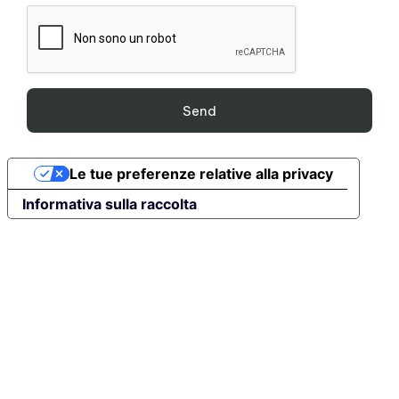
Le tue preferenze relative alla privacy
Informativa sulla raccolta