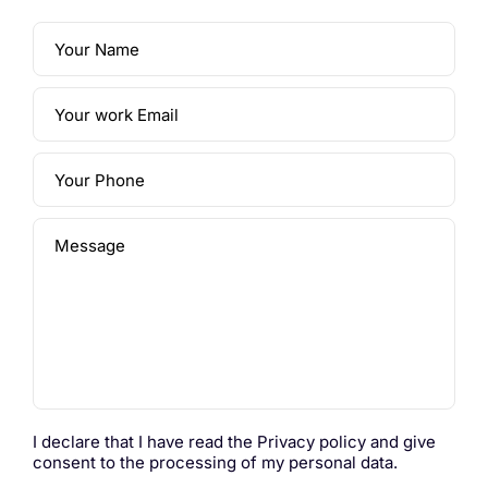
Your Name
Your work Email
Your Phone
Message
I declare that I have read the
Privacy policy
and give
consent to the processing of my personal data.