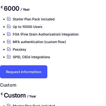
6000
€
/ Year
Starter Plan Pack included
Up to 10000 Users
FGA (Fine Grain Authorization) integration
MFA authentication (custom flow)
Passkey
SPID, CIEid integrations
Request information
Custom
Custom
€
/ Year
Master Plan Pack included