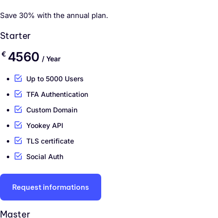
Save 30% with the annual plan.
Starter
4560
€
/ Year
Up to 5000 Users
TFA Authentication
Custom Domain
Yookey API
TLS certificate
Social Auth
Request informations
Master