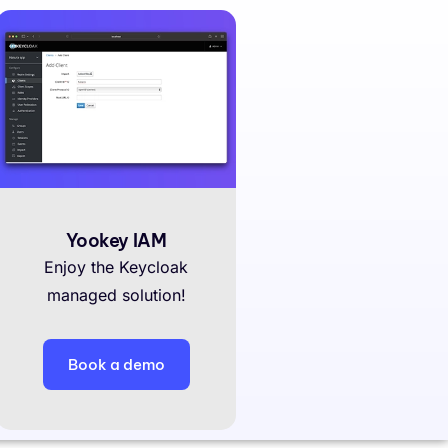
Yookey IAM
Enjoy the Keycloak
managed solution!
Book a demo