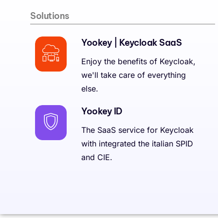
Solutions
Yookey | Keycloak SaaS
Enjoy the benefits of Keycloak,
we'll take care of everything
else.
Yookey ID
The SaaS service for Keycloak
with integrated the italian SPID
and CIE.