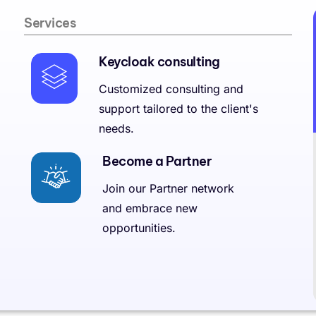
Services
Keycloak consulting
Customized consulting and
support tailored to the client's
needs.
Become a Partner
Join our Partner network
and embrace new
opportunities.