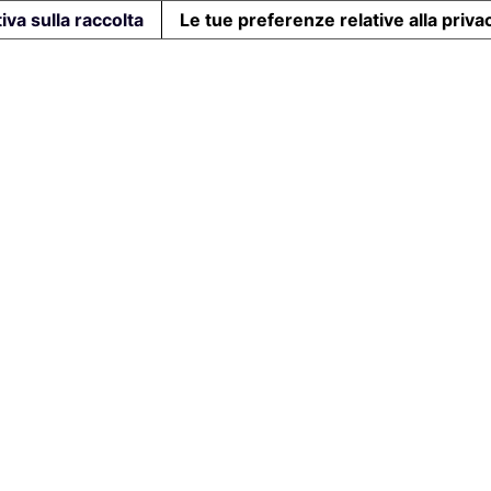
iva sulla raccolta
Le tue preferenze relative alla priva