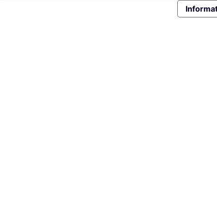
Informat